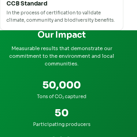
CCB Standard
In the process of certification to validate
climate, community and biodiversity benefits.
Our Impact
Measurable results that demonstrate our
commitment to the environment and local
communities.
50,000
Tons of CO₂ captured
50
Participating producers