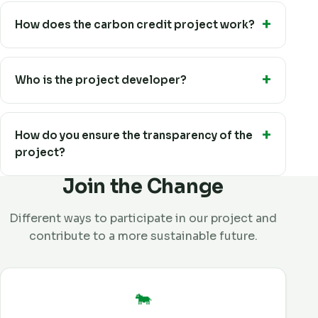
How does the carbon credit project work?
Who is the project developer?
How do you ensure the transparency of the
project?
Join the Change
Different ways to participate in our project and
contribute to a more sustainable future.
🐄