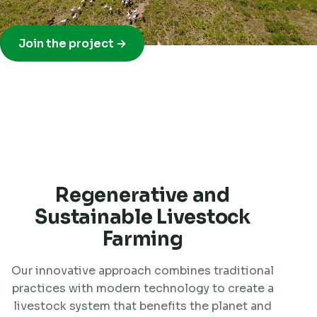
Join the project →
Regenerative and
Sustainable Livestock
Farming
Our innovative approach combines traditional
practices with modern technology to create a
livestock system that benefits the planet and