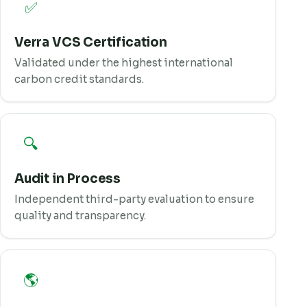
✅
Verra VCS Certification
Validated under the highest international
carbon credit standards.
🔍
Audit in Process
Independent third-party evaluation to ensure
quality and transparency.
🌎