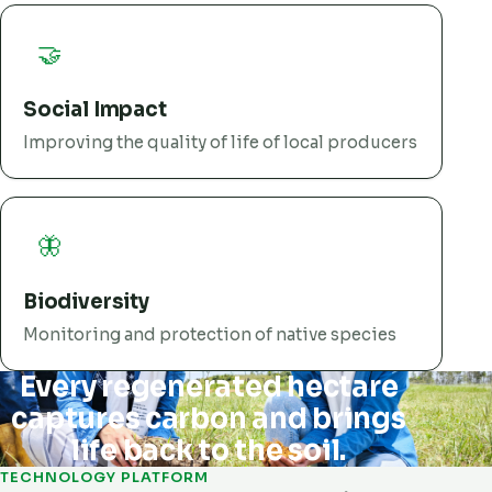
🤝
Social Impact
Improving the quality of life of local producers
🦋
Biodiversity
Monitoring and protection of native species
Every regenerated hectare
captures carbon and brings
life back to the soil.
TECHNOLOGY PLATFORM