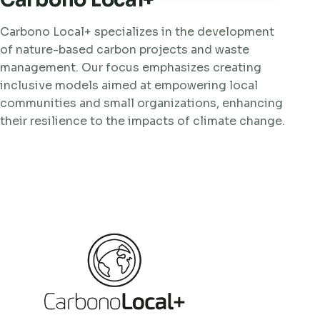
Carbono Local+
Carbono Local+ specializes in the development
of nature-based carbon projects and waste
management. Our focus emphasizes creating
inclusive models aimed at empowering local
communities and small organizations, enhancing
their resilience to the impacts of climate change.