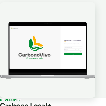
DEVELOPER