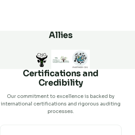
Allies
Certifications and
Credibility
Our commitment to excellence is backed by
international certifications and rigorous auditing
processes.