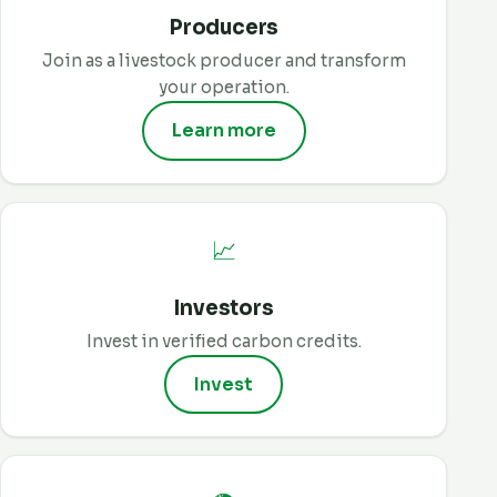
Producers
Join as a livestock producer and transform
your operation.
Learn more
📈
Investors
Invest in verified carbon credits.
Invest