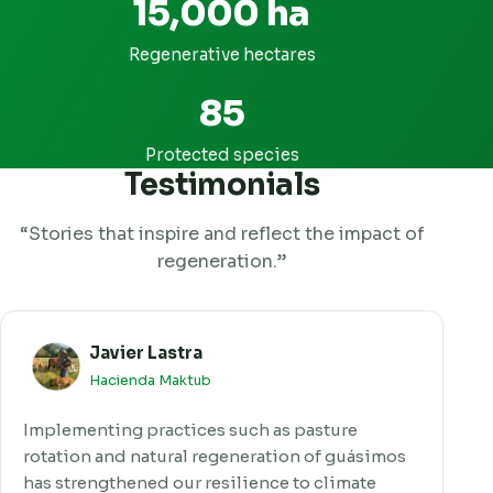
15,000 ha
Regenerative hectares
85
Protected species
Testimonials
“Stories that inspire and reflect the impact of
regeneration.”
Javier Lastra
Hacienda Maktub
Implementing practices such as pasture
rotation and natural regeneration of guásimos
has strengthened our resilience to climate