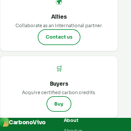
🌍
Allies
Collaborate as an international partner.
Contact us
🛒
Buyers
Acquire certified carbon credits.
Buy
About
CarbonoVivo
About us