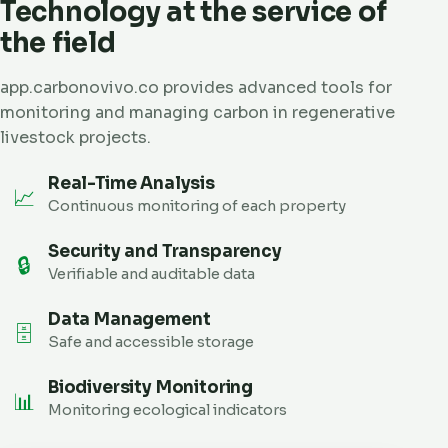
Technology at the service of
the field
app.carbonovivo.co provides advanced tools for
monitoring and managing carbon in regenerative
livestock projects.
Real-Time Analysis
📈
Continuous monitoring of each property
Security and Transparency
🔒
Verifiable and auditable data
Data Management
🗄️
Safe and accessible storage
Biodiversity Monitoring
📊
Monitoring ecological indicators