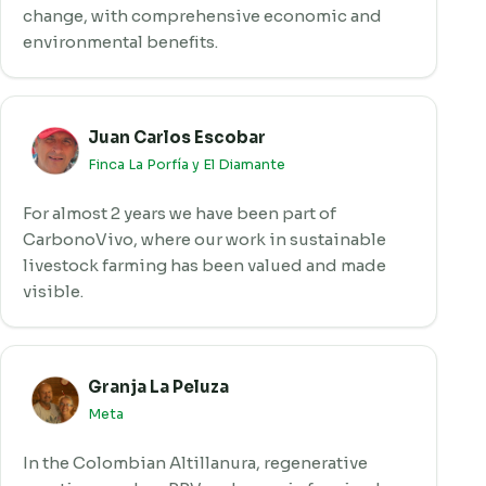
change, with comprehensive economic and
environmental benefits.
Juan Carlos Escobar
Finca La Porfía y El Diamante
For almost 2 years we have been part of
CarbonoVivo, where our work in sustainable
livestock farming has been valued and made
visible.
Granja La Peluza
Meta
In the Colombian Altillanura, regenerative