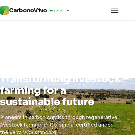
CarbonoVivo
The soil is life
Transforming livestock
farming for a
sustainable future
Pioneers in carbon credits through regenerative
livestock farming in Colombia, certified under
the Verra VCS standard.