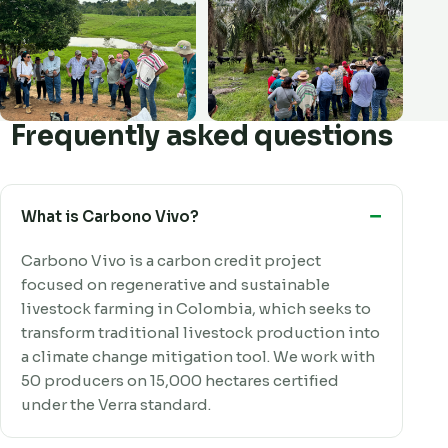
Frequently asked questions
What is Carbono Vivo?
Carbono Vivo is a carbon credit project
focused on regenerative and sustainable
livestock farming in Colombia, which seeks to
transform traditional livestock production into
a climate change mitigation tool. We work with
50 producers on 15,000 hectares certified
under the Verra standard.