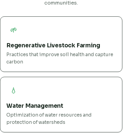
communities.
🌱
Regenerative Livestock Farming
Practices that improve soil health and capture
carbon
💧
Water Management
Optimization of water resources and
protection of watersheds