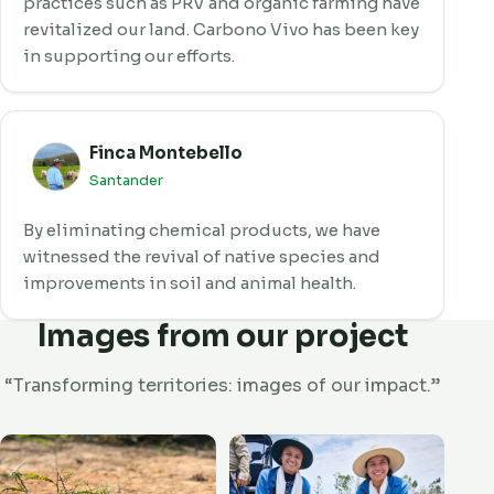
practices such as PRV and organic farming have
revitalized our land. Carbono Vivo has been key
in supporting our efforts.
Finca Montebello
Santander
By eliminating chemical products, we have
witnessed the revival of native species and
improvements in soil and animal health.
Images from our project
“Transforming territories: images of our impact.”