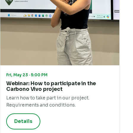
Fri, May 23 · 5:00 PM
Webinar: How to participate in the
Carbono Vivo project
Learn how to take part in our project.
Requirements and conditions.
Details