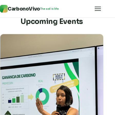
CarbonoVivo
The soil is life
Upcoming Events