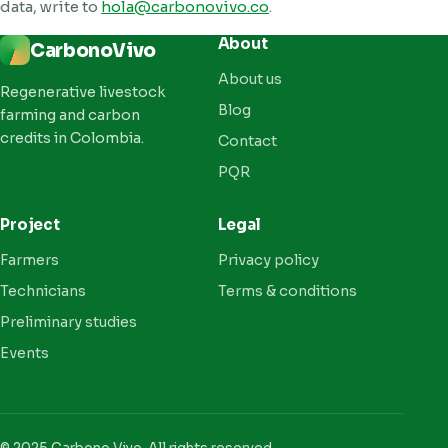
data, write to
hola@carbonovivo.co
.
About
CarbonoVivo
About us
Regenerative livestock
Blog
farming and carbon
credits in Colombia.
Contact
PQR
Project
Legal
Farmers
Privacy policy
Technicians
Terms & conditions
Preliminary studies
Events