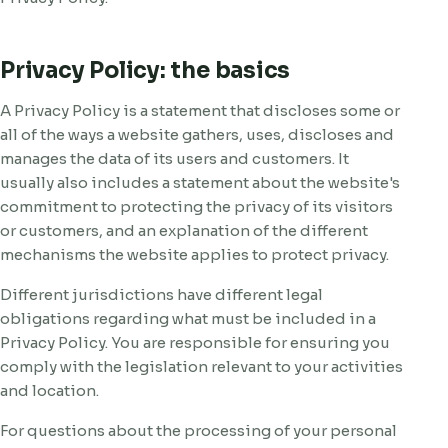
Privacy Policy: the basics
A Privacy Policy is a statement that discloses some or
all of the ways a website gathers, uses, discloses and
manages the data of its users and customers. It
usually also includes a statement about the website's
commitment to protecting the privacy of its visitors
or customers, and an explanation of the different
mechanisms the website applies to protect privacy.
Different jurisdictions have different legal
obligations regarding what must be included in a
Privacy Policy. You are responsible for ensuring you
comply with the legislation relevant to your activities
and location.
For questions about the processing of your personal