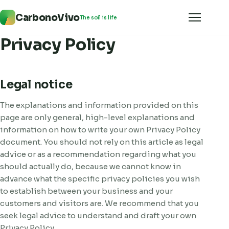
CarbonoVivo
The soil is life
Privacy Policy
Legal notice
The explanations and information provided on this
page are only general, high-level explanations and
information on how to write your own Privacy Policy
document. You should not rely on this article as legal
advice or as a recommendation regarding what you
should actually do, because we cannot know in
advance what the specific privacy policies you wish
to establish between your business and your
customers and visitors are. We recommend that you
seek legal advice to understand and draft your own
Privacy Policy.